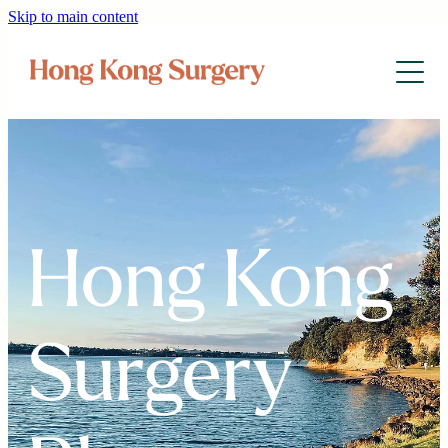
Skip to main content
Home
Services & Fees
Health Info
About Us
Hong Kong
中文网
Surgery
Blog