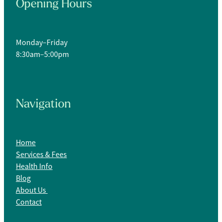
Opening Hours
Monday–Friday
8:30am–5:00pm
Navigation
Home
Services & Fees
Health Info
Blog
About Us
Contact