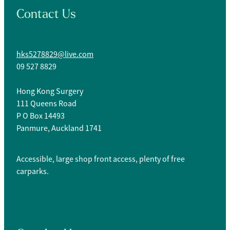
Contact Us
hks5278829@live.com
09 527 8829
Hong Kong Surgery
111 Queens Road
P O Box 14493
Panmure, Auckland 1741
Accessible, large shop front access, plenty of free
carparks.