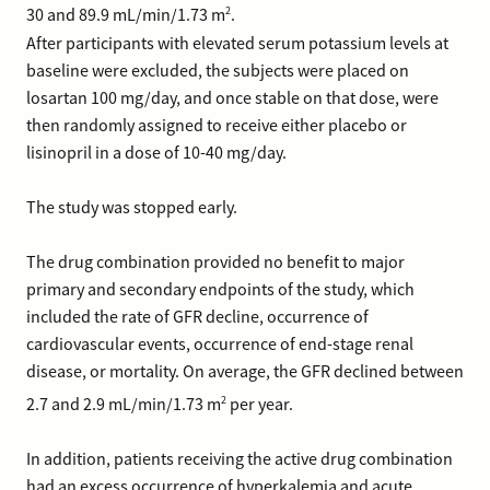
2
30 and 89.9 mL/min/1.73 m
.
After participants with elevated serum potassium levels at
baseline were excluded, the subjects were placed on
losartan 100 mg/day, and once stable on that dose, were
then randomly assigned to receive either placebo or
lisinopril in a dose of 10-40 mg/day.
The study was stopped early.
The drug combination provided no benefit to major
primary and secondary endpoints of the study, which
included the rate of GFR decline, occurrence of
cardiovascular events, occurrence of end-stage renal
disease, or mortality. On average, the GFR declined between
2
2.7 and 2.9 mL/min/1.73 m
per year.
In addition, patients receiving the active drug combination
had an excess occurrence of hyperkalemia and acute