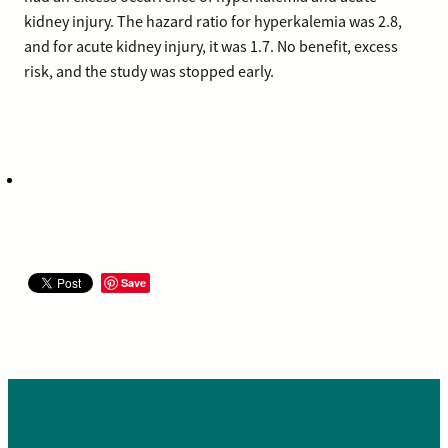
kidney injury. The hazard ratio for hyperkalemia was 2.8,
and for acute kidney injury, it was 1.7. No benefit, excess
risk, and the study was stopped early.
Save