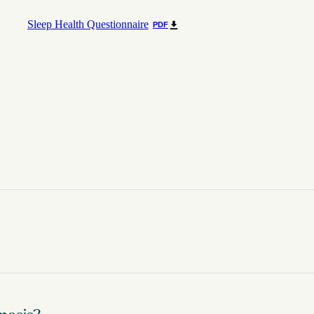
Sleep Health Questionnaire
PDF
sma gondii causes a disease known as toxoplasmosis. While the para
ed States may be infected with the Toxoplasma parasite. Of those wh