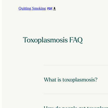
Quitting Smoking
PDF
Toxoplasmosis FAQ
What is toxoplasmosis?
A single-celled parasite called Toxopla
more than 60 million people in the Unit