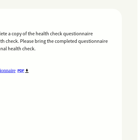
te a copy of the health check questionnaire
lth check. Please bring the completed questionnaire
nal health check.
ionnaire
PDF