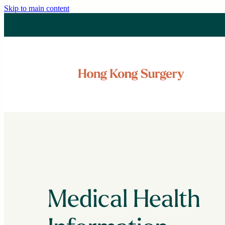
Skip to main content
Medical Health