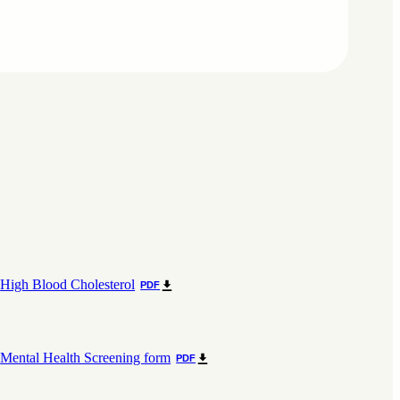
High Blood Cholesterol
PDF
Mental Health Screening form
PDF