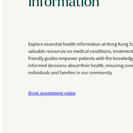
Information
Explore essential health information at Hong Kong S
valuable resources on medical conditions, treatments
friendly guides empower patients with the knowledg
informed decisions about their health, ensuring co
individuals and families in our community.
Book appointment online