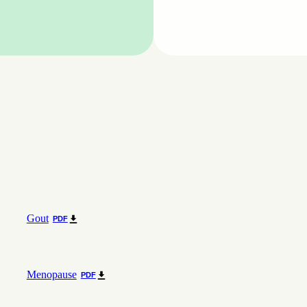
Gout
PDF
Menopause
PDF