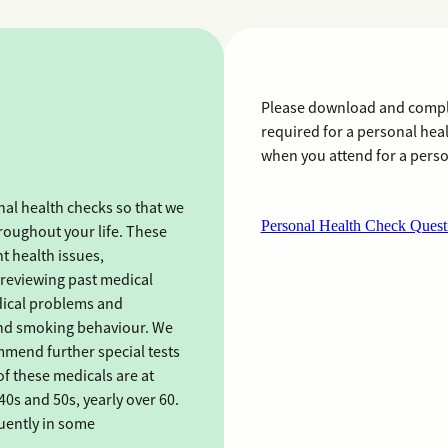
Please download and comple
required for a personal hea
when you attend for a perso
al health checks so that we
Personal Health Check Quest
roughout your life. These
t health issues,
reviewing past medical
edical problems and
e and smoking behaviour. We
mend further special tests
of these medicals are at
40s and 50s, yearly over 60.
uently in some