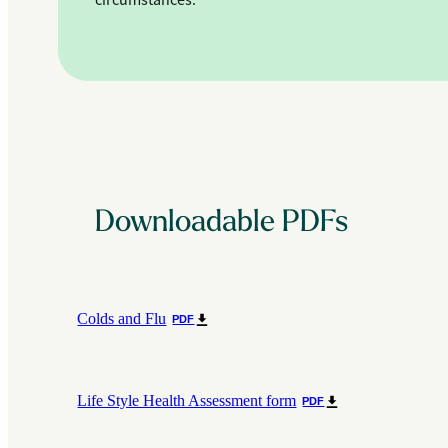
circumstances.
Downloadable PDFs
Colds and Flu
PDF
Life Style Health Assessment form
PDF