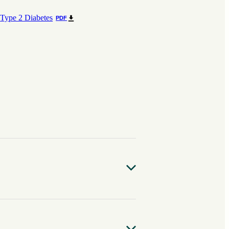
Type 2 Diabetes
PDF
site is found throughout the world,
o are infected, very few have