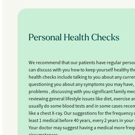
Personal Health Checks
We recommend that our patients have regular person
can discuss with you how to keep yourself healthy th
health checks include talking to you about any curren
questioning you about any symptoms you may have, 
problems , discussing with you significant family m
reviewing general lifestyle issues like diet, exercis
usually do some blood tests and in some cases recom
like a chest X-ray. Our suggestions for the frequency 
least 1 medical before 40 years, every 2 years in your 
Your doctor may suggest having a medical more freq