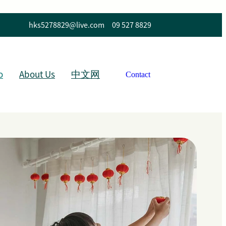
hks5278829@live.com
09 527 8829
o
About Us
中文网
Contact