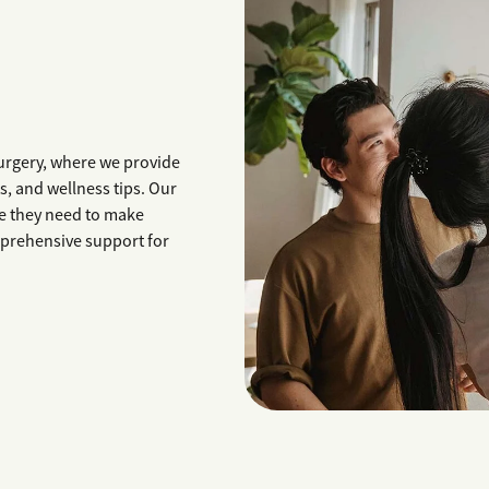
urgery, where we provide
, and wellness tips. Our
e they need to make
mprehensive support for