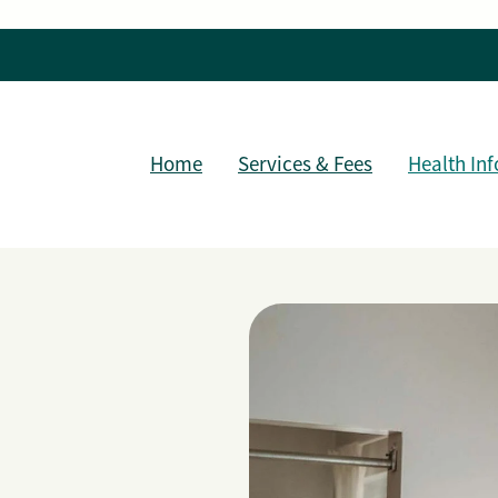
Home
Services & Fees
Health Inf